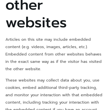
other
websites
Articles on this site may include embedded
content (e.g. videos, images, articles, etc.).
Embedded content from other websites behaves
in the exact same way as if the visitor has visited
the other website.
These websites may collect data about you, use
cookies, embed additional third-party tracking,
and monitor your interaction with that embedded
content, including tracking your interaction with
the embedded content if you have an account