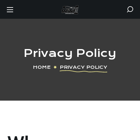
Privacy Policy
HOME
PRIVACY POLICY