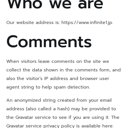
Who we are
Our website address is: https://www.infinite1.jp.
Comments
When visitors leave comments on the site we
collect the data shown in the comments form, and
also the visitor’s IP address and browser user
agent string to help spam detection.
An anonymized string created from your email
address (also called a hash) may be provided to
the Gravatar service to see if you are using it. The
Gravatar service privacy policy is available here: