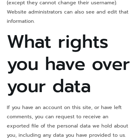
(except they cannot change their username).
Website administrators can also see and edit that
information.
What rights
you have over
your data
If you have an account on this site, or have left
comments, you can request to receive an
exported file of the personal data we hold about
you, including any data you have provided to us.