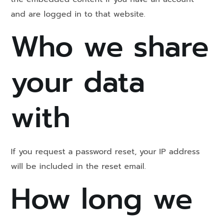
and are logged in to that website.
Who we share
your data
with
If you request a password reset, your IP address
will be included in the reset email.
How long we