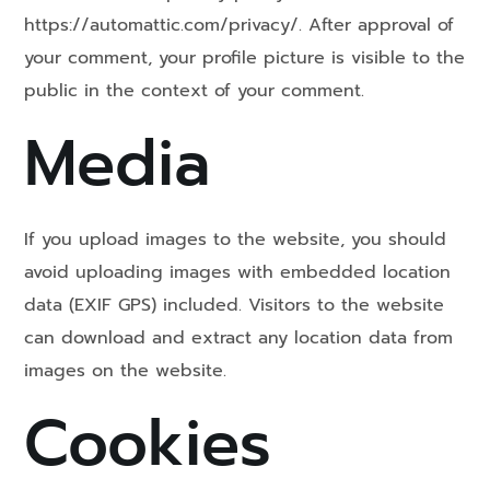
https://automattic.com/privacy/. After approval of
your comment, your profile picture is visible to the
public in the context of your comment.
Media
If you upload images to the website, you should
avoid uploading images with embedded location
data (EXIF GPS) included. Visitors to the website
can download and extract any location data from
images on the website.
Cookies