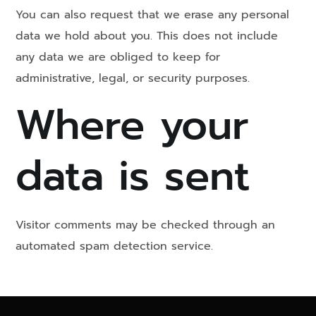
You can also request that we erase any personal
data we hold about you. This does not include
any data we are obliged to keep for
administrative, legal, or security purposes.
Where your
data is sent
Visitor comments may be checked through an
automated spam detection service.