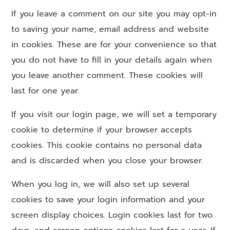
If you leave a comment on our site you may opt-in
to saving your name, email address and website
in cookies. These are for your convenience so that
you do not have to fill in your details again when
you leave another comment. These cookies will
last for one year.
If you visit our login page, we will set a temporary
cookie to determine if your browser accepts
cookies. This cookie contains no personal data
and is discarded when you close your browser.
When you log in, we will also set up several
cookies to save your login information and your
screen display choices. Login cookies last for two