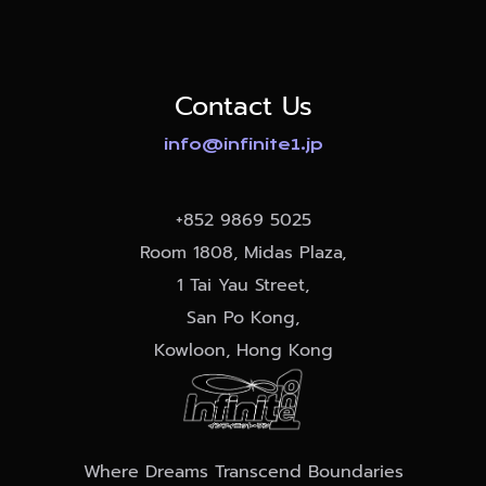
Contact Us
info@infinite1.jp
+852
9869 5025
Room 1808, Midas Plaza,
1 Tai Yau Street,
San Po Kong,
Kowloon, Hong Kong
Where Dreams Transcend Boundaries