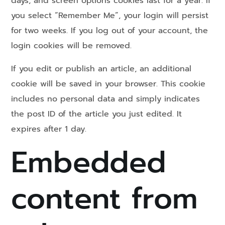
days, and screen options cookies last for a year. If
you select “Remember Me”, your login will persist
for two weeks. If you log out of your account, the
login cookies will be removed.
If you edit or publish an article, an additional
cookie will be saved in your browser. This cookie
includes no personal data and simply indicates
the post ID of the article you just edited. It
expires after 1 day.
Embedded
content from