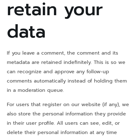
retain your
data
If you leave a comment, the comment and its
metadata are retained indefinitely. This is so we
can recognize and approve any follow-up
comments automatically instead of holding them
in a moderation queue.
For users that register on our website (if any), we
also store the personal information they provide
in their user profile. All users can see, edit, or
delete their personal information at any time